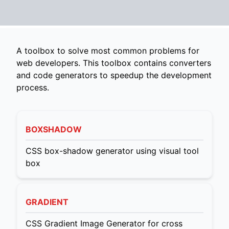
A toolbox to solve most common problems for
web developers. This toolbox contains converters
and code generators to speedup the development
process.
BOXSHADOW
CSS box-shadow generator using visual tool
box
GRADIENT
CSS Gradient Image Generator for cross