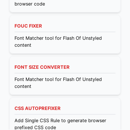
browser code
FOUC FIXER
Font Matcher tool for Flash Of Unstyled
content
FONT SIZE CONVERTER
Font Matcher tool for Flash Of Unstyled
content
CSS AUTOPREFIXER
Add Single CSS Rule to generate browser
prefixed CSS code